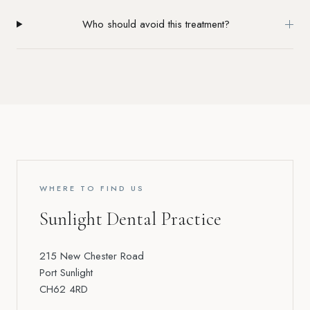
Who should avoid this treatment?
WHERE TO FIND US
Sunlight Dental Practice
215 New Chester Road
Port Sunlight
CH62 4RD