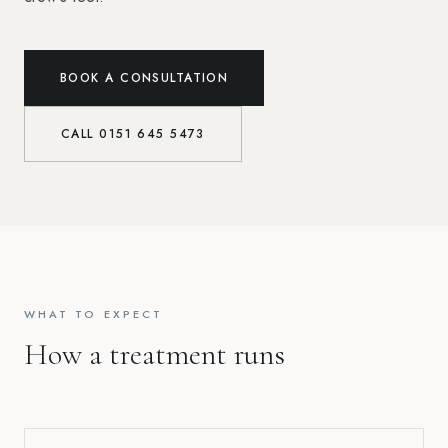
BOOK A CONSULTATION
CALL
0151 645 5473
WHAT TO EXPECT
How a treatment runs