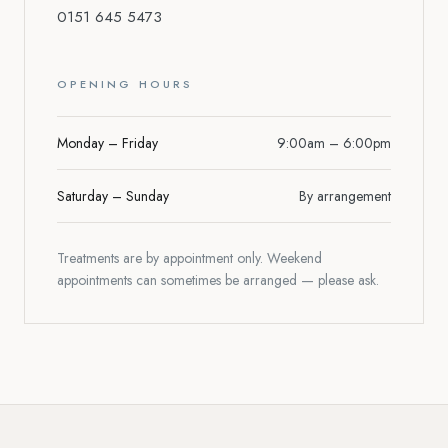
0151 645 5473
OPENING HOURS
Monday – Friday
9:00am – 6:00pm
Saturday – Sunday
By arrangement
Treatments are by appointment only. Weekend
appointments can sometimes be arranged — please ask.