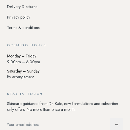
Delivery & returns
Privacy policy
Terms & conditions
OPENING HOURS
Monday – Friday
9:00am – 6:00pm
Saturday – Sunday
By arrangement
STAY IN TOUCH
Skincare guidance from Dr. Kate, new formulations and subscriber-
only offers. No more than once a month.
Email address
Subscr