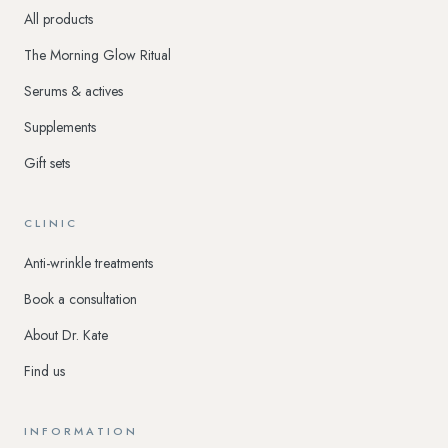
All products
The Morning Glow Ritual
Serums & actives
Supplements
Gift sets
CLINIC
Anti-wrinkle treatments
Book a consultation
About Dr. Kate
Find us
INFORMATION