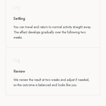
03
Settling
You can travel and return to normal activity straight away.
The effect develops gradually over the following two
weeks.
04
Review
We review the result at two weeks and adjust if needed,
so the outcome is balanced and looks like you.