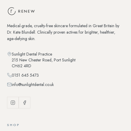
RENEW
Medical-grade, cruelty-free skincare formulated in Great Britain by
Dr. Kate Blundell. Clinically proven actives for brighter, healthier,
age-defying skin.
Sunlight Dental Practice
215 New Chester Road
,
Port Sunlight
CH62 4RD
0151 645 5473
info@sunlightdental.co.uk
SHOP