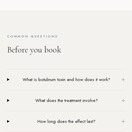
COMMON QUESTIONS
Before you book
What is botulinum toxin and how does it work?
What does the treatment involve?
How long does the effect last?