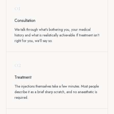
01
Consultation
We talk through what's bothering you, your medical
history and what is realistically achievable. If treatment isn't
right for you, we'll say so.
02
Treatment
The injections themselves take a few minutes. Most people
describe it as a brief sharp scratch, and no anaesthetic is
required.