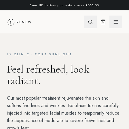
Skip to content
Free UK delivery on orders over
£100.00
RENEW
Open 
IN CLINIC · PORT SUNLIGHT
Feel refreshed, look
radiant.
Our most popular treatment rejuvenates the skin and
softens fine lines and wrinkles. Botulinum toxin is carefully
injected into targeted facial muscles to temporarily reduce
the appearance of moderate to severe frown lines and
crow's feet.