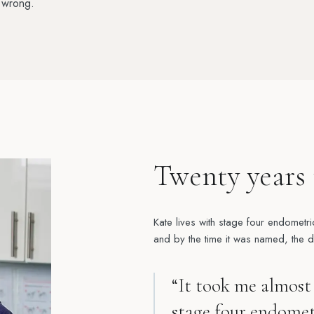
 wrong.
Twenty years 
Kate lives with stage four endometri
and by the time it was named, the 
“It took me almost 
stage four endometr