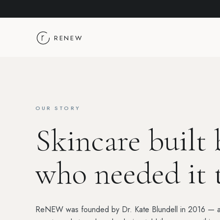
Skip to content
RENEW
OUR STORY
Skincare built
who needed it 
ReNEW was founded by Dr. Kate Blundell in 2016 — a d