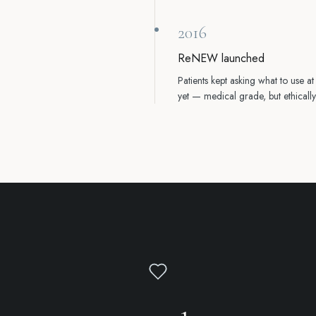
2016
ReNEW launched
Patients kept asking what to use a
yet — medical grade, but ethica