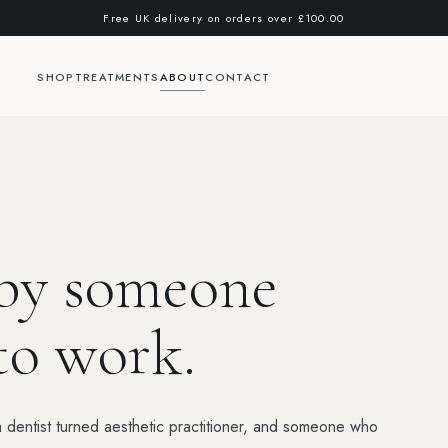
Free UK delivery on orders over
£100.00
SHOP
TREATMENTS
ABOUT
CONTACT
 by someone
to work.
entist turned aesthetic practitioner, and someone who