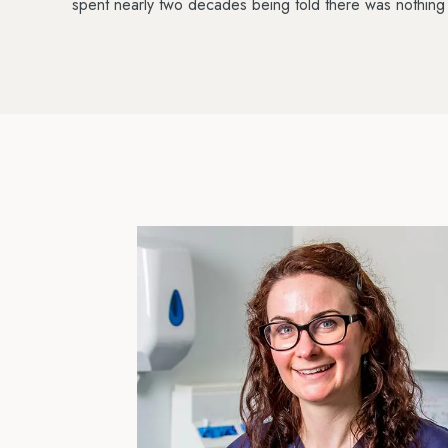
spent nearly two decades being told there was nothing