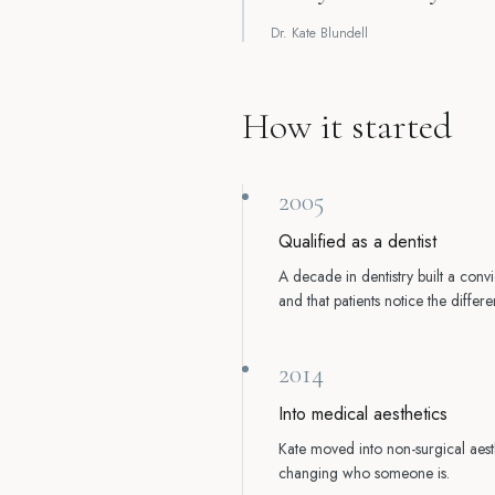
Dr. Kate Blundell
How it started
2005
Qualified as a dentist
A decade in dentistry built a convi
and that patients notice the diff
2014
Into medical aesthetics
Kate moved into non-surgical aesth
changing who someone is.