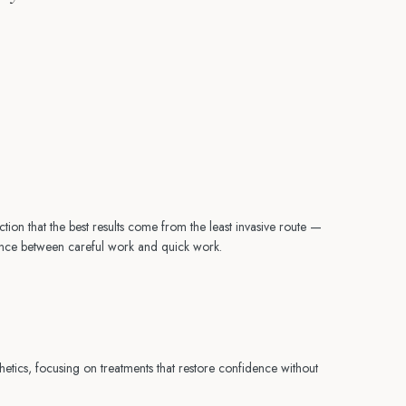
ction that the best results come from the least invasive route —
erence between careful work and quick work.
etics, focusing on treatments that restore confidence without