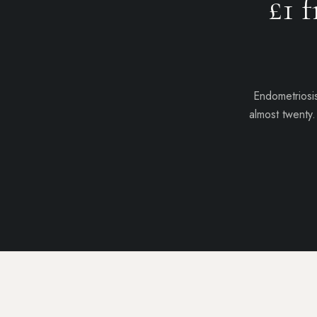
£1
f
Endometriosis
almost twenty