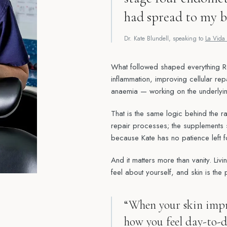
had spread to my b
Dr. Kate Blundell, speaking to
La Vida 
What followed shaped everything 
inflammation, improving cellular rep
anaemia — working on the underlying
That is the same logic behind the r
repair processes; the supplements s
because Kate has no patience left f
And it matters more than vanity. Liv
feel about yourself, and skin is the 
“When your skin impr
how you feel day-to-d