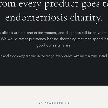
rom every product goes t
endometriosis charity
.
 affects around one in ten women, and diagnosis still takes years
. We would rather put money behind shortening that than spend it t
good our serums are.
It applies to every product in the range, every order, with no minimum spend.
AS FEATURED IN