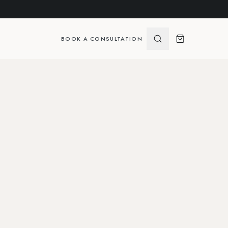
BOOK A CONSULTATION