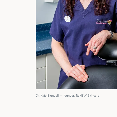
Dr. Kate Blundell — founder, ReNEW Skincare