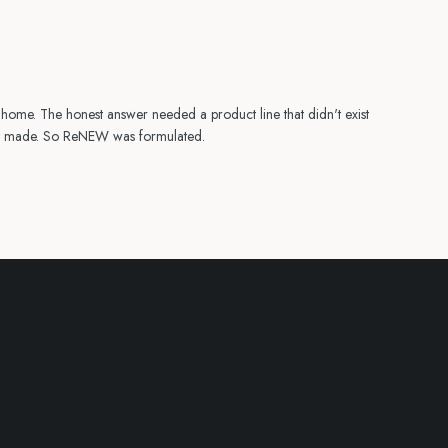
t home. The honest answer needed a product line that didn't exist
lly made. So ReNEW was formulated.