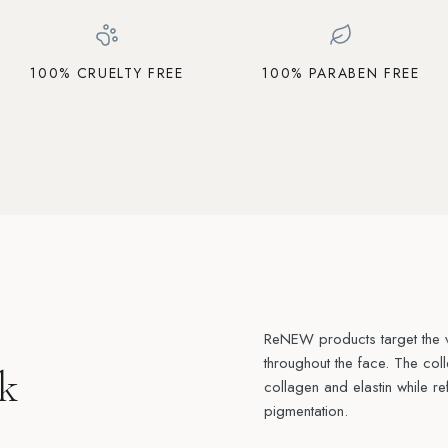
100% CRUELTY FREE
100% PARABEN FREE
ReNEW products target the vi
throughout the face. The col
k
collagen and elastin while re
pigmentation.