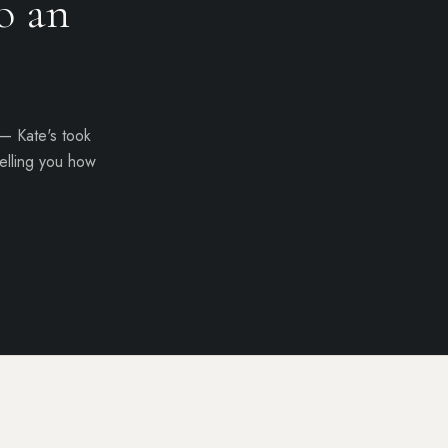
o
an
 — Kate's took
elling you how