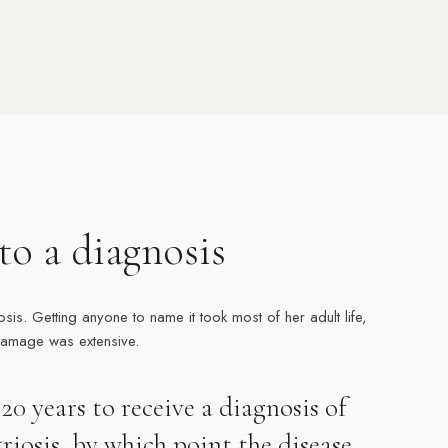
to a diagnosis
osis. Getting anyone to name it took most of her adult life,
damage was extensive.
20 years to receive a diagnosis of
iosis, by which point the disease