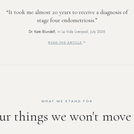
“
It took me almost 20 years to receive a diagnosis of
stage four endometriosis.
”
Dr. Kate Blundell
, in
La Vida Liverpool
,
July 2026
READ THE ARTICLE
—
THE WIRRAL SKIN CARE BRAND HELPING 
WHAT WE STAND FOR
ur things we won't move