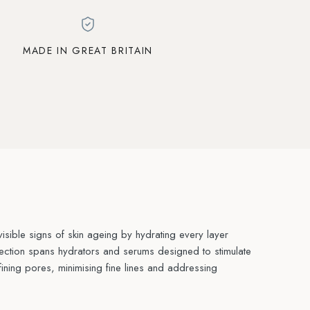
MADE IN GREAT BRITAIN
sible signs of skin ageing by hydrating every layer
lection spans hydrators and serums designed to stimulate
fining pores, minimising fine lines and addressing