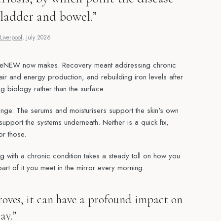
ladder and bowel.”
Liverpool
,
July 2026
ReNEW now makes. Recovery meant addressing chronic
air and energy production, and rebuilding iron levels after
 biology rather than the surface.
ange. The serums and moisturisers support the skin's own
upport the systems underneath. Neither is a quick fix,
or those.
ing with a chronic condition takes a steady toll on how you
part of it you meet in the mirror every morning.
oves, it can have a profound impact on
ay.”