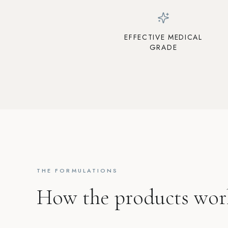
EFFECTIVE MEDICAL
GRADE
THE FORMULATIONS
How the products wor